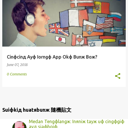
Cinфcinд Ayф Iorngф App Okф Bunж Boж?
June 07, 2018
0 Comments
Suiфkiд huatяbunж 隨機貼文
Medan Tengфlangж: Inяniж tayж uф cingфgiф
ayд siaфhoiф