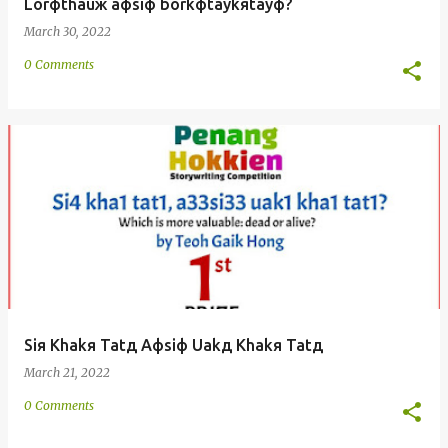
Lorфthauж aфsiф borkфtaykяtayф?
March 30, 2022
0 Comments
Siя Khakя Tatд Aфsiф Uakд Khakя Tatд
March 21, 2022
0 Comments