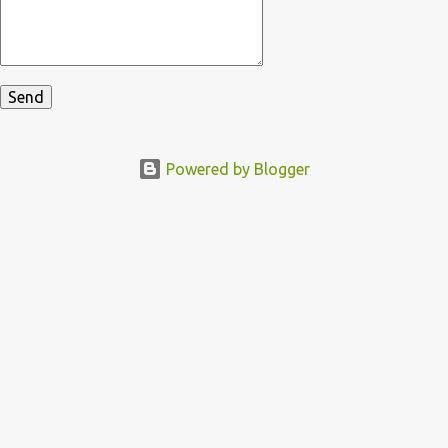
Powered by Blogger