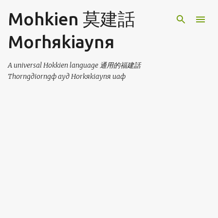
Skip to main content
Mohkien 莫建話
Morhяkiaynя
A universal Hokkien language 通用的福建話
Thorngдiorngф ayд Horkяkiaynя uaф