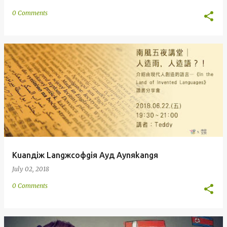
0 Comments
Kuanдiж Langжcoфgiя Ayд Aynяkangя
July 02, 2018
0 Comments