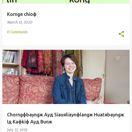
Korngя chioф
March 15, 2020
0 Comments
Chorngфbayngж Ayд Siauяliaynфlangж Huatяbayngж
Iд Kaфkiф Ayд Bunж
July 13, 2018