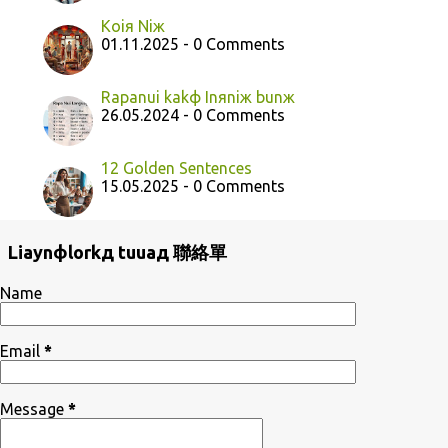
Koiя Niж
01.11.2025 - 0 Comments
Rapanui kakф Inяniж bunж
26.05.2024 - 0 Comments
12 Golden Sentences
15.05.2025 - 0 Comments
Liaynфlorkд tuuaд 聯絡單
Name
Email
*
Message
*