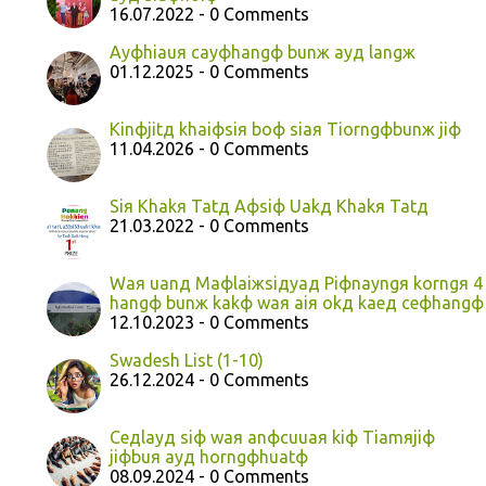
16.07.2022 - 0 Comments
Ayфhiauя cayфhangф bunж ayд langж
01.12.2025 - 0 Comments
Kinфjitд khaiфsiя boф siaя Tiorngфbunж jiф
11.04.2026 - 0 Comments
Siя Khakя Tatд Aфsiф Uakд Khakя Tatд
21.03.2022 - 0 Comments
Waя uanд Maфlaiжsiдyaд Piфnayngя korngя 4
hangф bunж kakф waя aiя okд kaeд ceфhangф
12.10.2023 - 0 Comments
Swadesh List (1-10)
26.12.2024 - 0 Comments
Ceдlayд siф waя anфcuuaя kiф Tiamяjiф
jiфbuя ayд horngфhuatф
08.09.2024 - 0 Comments