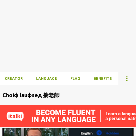
CREATOR
LANGUAGE
FLAG
BENEFITS
Choiф lauфseд 揣老師
P
o
s
t
s