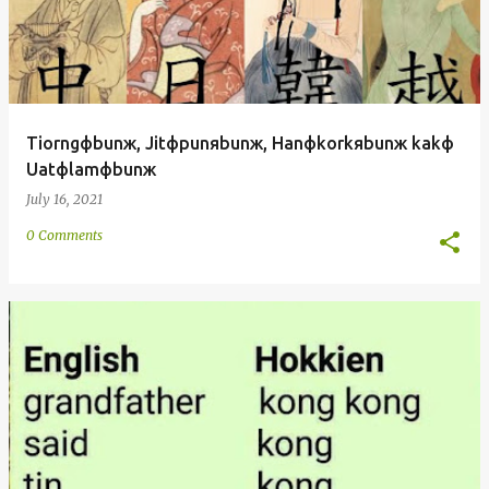
Tiorngфbunж, Jitфpunяbunж, Hanфkorkяbunж kakф
Uatфlamфbunж
July 16, 2021
0 Comments