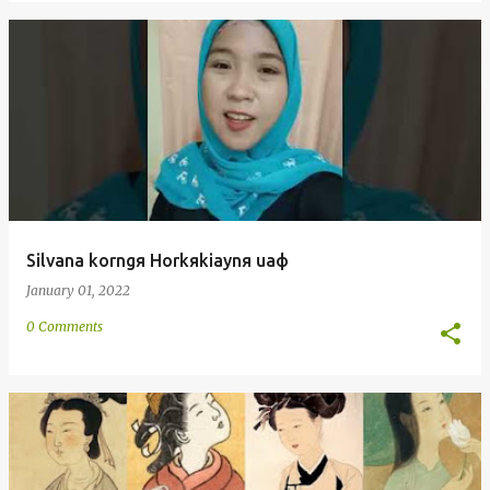
Silvana korngя Horkяkiaynя uaф
January 01, 2022
0 Comments