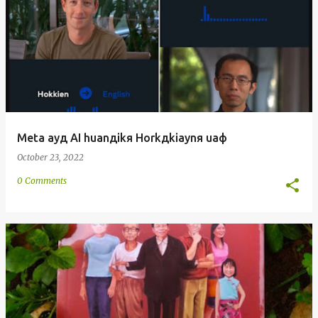
Meta ayд AI huanдikя Horkдkiaynя uaф
October 23, 2022
0 Comments