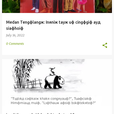
Medan Tengфlangж: Inяniж tayж uф cingфgiф ayд
siaфhoiф
July 16, 2022
0 Comments