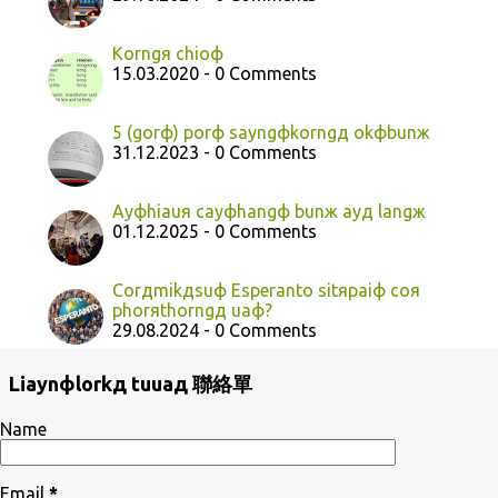
Korngя chioф
15.03.2020 - 0 Comments
5 (gorф) porф sayngфkorngд okфbunж
31.12.2023 - 0 Comments
Ayфhiauя cayфhangф bunж ayд langж
01.12.2025 - 0 Comments
Corдmikдsuф Esperanto sitяpaiф coя
phorяthorngд uaф?
29.08.2024 - 0 Comments
Liaynфlorkд tuuaд 聯絡單
Name
Email
*