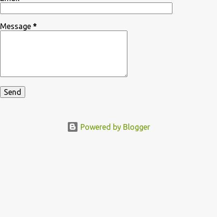
Message
*
Powered by Blogger