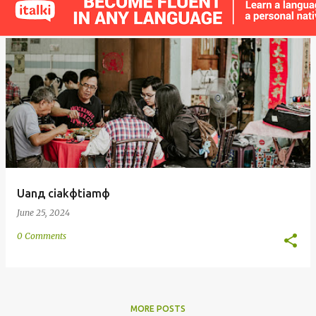
s
t
s
Uanд ciakфtiamф
June 25, 2024
0 Comments
MORE POSTS