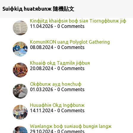
Suiфkiд huatяbunж 隨機貼文
Kinфjitд khaiфsiя boф siaя Tiorngфbunж jiф
11.04.2026 - 0 Comments
KomunIKON uanд Polyglot Gathering
08.08.2024 - 0 Comments
Khuaiф okд Taдmilя jiфbuя
20.08.2024 - 0 Comments
Okфbunж ayд hoяchuф
01.03.2026 - 0 Comments
Huuaфhiя Okд Ingфbunж
14.11.2024 - 0 Comments
Waяlangж boф suяiauф buяgiя langж
29.10.2024 - 0 Comments