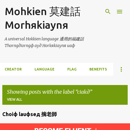
Skip to main content
Mohkien 莫建話
Morhяkiaynя
A universal Hokkien language 通用的福建話
Thorngдiorngф ayд Horkяkiaynя uaф
CREATOR
LANGUAGE
FLAG
BENEFITS
Showing posts with the label
ciakд
VIEW ALL
Choiф lauфseд 揣老師
P
o