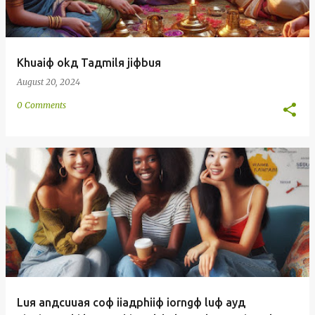
Khuaiф okд Taдmilя jiфbuя
August 20, 2024
0 Comments
Luя anдcuuaя coф iiaдphiiф iorngф luф ayд