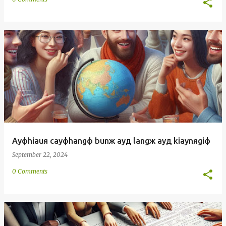
Ayфhiauя cayфhangф bunж ayд langж ayд kiaynяgiф
September 22, 2024
0 Comments