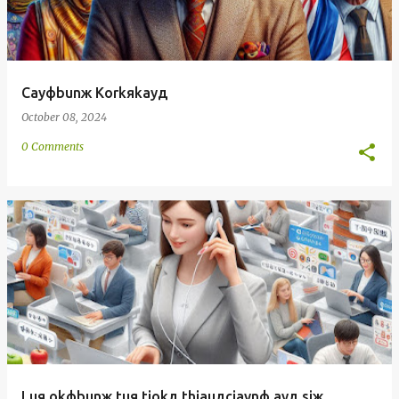
Cayфbunж Korkяkayд
October 08, 2024
0 Comments
Luя okфbunж tuя tiokд thiauдciaynф ayд siж