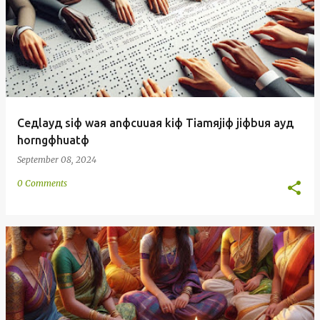
Ceдlayд siф waя anфcuuaя kiф Tiamяjiф jiфbuя ayд
horngфhuatф
September 08, 2024
0 Comments