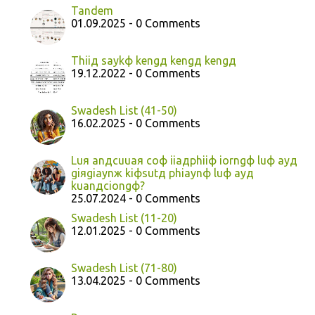
Tandem
01.09.2025 - 0 Comments
Thiiд saykф kengд kengд kengд
19.12.2022 - 0 Comments
Swadesh List (41-50)
16.02.2025 - 0 Comments
Luя anдcuuaя coф iiaдphiiф iorngф luф ayд
giяgiaynж kiфsutд phiaynф luф ayд
kuanдciongф?
25.07.2024 - 0 Comments
Swadesh List (11-20)
12.01.2025 - 0 Comments
Swadesh List (71-80)
13.04.2025 - 0 Comments