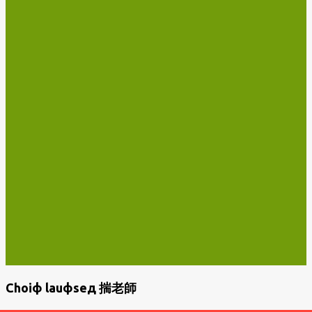
Choiф lauфseд 揣老師
P