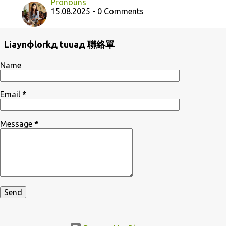
Pronouns
15.08.2025 - 0 Comments
Liaynфlorkд tuuaд 聯絡單
Name
Email
*
Message
*