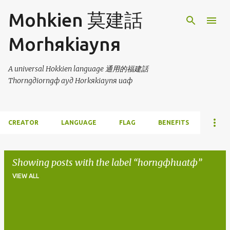
Skip to main content
Mohkien 莫建話
Morhяkiaynя
A universal Hokkien language 通用的福建話
Thorngдiorngф ayд Horkяkiaynя uaф
CREATOR
LANGUAGE
FLAG
BENEFITS
Showing posts with the label
horngфhuatф
VIEW ALL