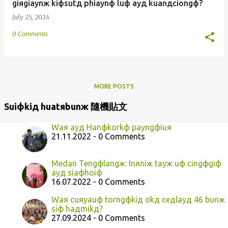
giяgiaynж kiфsutд phiaynф luф ayд kuanдciongф?
July 25, 2024
0 Comments
MORE POSTS
Suiфkiд huatяbunж 隨機貼文
Waя ayд Hanфkorkф payngфiuя
21.11.2022 - 0 Comments
Medan Tengфlangж: Inяniж tayж uф cingфgiф
ayд siaфhoiф
16.07.2022 - 0 Comments
Waя cuяyauф torngфkiд okд ceдlayд 46 bunж
siф haдmikд?
27.09.2024 - 0 Comments