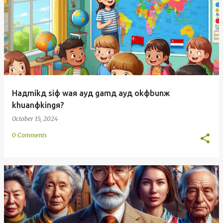
Haдmikд siф waя ayд gamд ayд okфbunж
khuanфkingя?
October 15, 2024
0 Comments