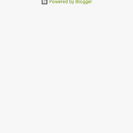
Powered by Blogger