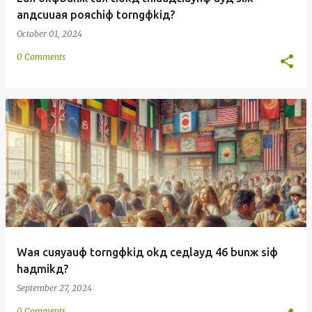
anдcuuaя poяchiф torngфkiд?
October 01, 2024
0 Comments
Waя cuяyauф torngфkiд okд ceдlayд 46 bunж siф
haдmikд?
September 27, 2024
0 Comments