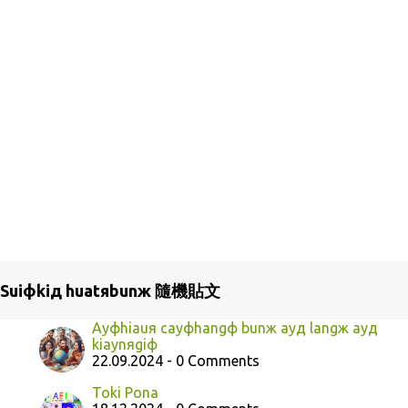
Suiфkiд huatяbunж 隨機貼文
Ayфhiauя cayфhangф bunж ayд langж ayд
kiaynяgiф
22.09.2024 - 0 Comments
Toki Pona