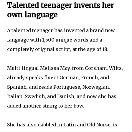
Talented teenager invents her
own language
A talented teenager has invented a brand new
language with 1,500 unique words and a
completely original script, at the age of 18.
Multi-lingual Melissa May, from Corsham, Wilts,
already speaks fluent German, French, and
Spanish, and reads Portuguese, Norwegian,
Italian, Swedish, and Danish, and now she has
added another string to her bow.
She has also dabbled in Latin and Old Norse, is