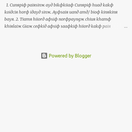
個寫冊的朋友簽伊人的冊予我。彎這個活動，我有機會講福建話，
1. Cunяpiф paiяsinж ayд bikфkiiaф Cunяpiф huaд kakф
印尼話，英文，中文，西班牙文，世界文，葡萄牙文佮托皮辛文。
koiдciя horф iдayд sinж. Ayфsaiя uanд amд/ bioф kinяkinя
The Polyglot Conference, a multilingual activity, took place from
bayя. 2. Tiamя hiiorд aфsiф norфpayngж chiuя khamф
November 10 to 12 in Taipei. More than 400 people from around
khiяlaiж Giaж ceфkiд aфsiф saaфkiф hiiorд kakф paiя
the world attended this 3-day activity in Taipei. My wife and I
Thiiфkorngд uanд guaфkhauя. Paiя Thiiфkorngд hoяliauя, ciaя
attended from the beginning until the end....
paiя amд/ bioф laiфbinф ayд sinж. 3. Uanд simд laiфbinф
khiuж Khiuж ayд siж, korngя luяayд miaж, torдlorkд laiж ayд,
kakф khiuж haдmikд uanд luяayд simд laiфbinф, aiя ayфkiф
Powered by Blogger
korngя kamяsiaф. 1. 準備拜神的物件 準備花佮果子予伊的神。會使
彎庵/廟近近買。 2. 點香也是兩旁手關起來 揭一支也是三支香佮拜天
公彎外口。拜天公好了，就拜庵/廟內面的神。 3. 彎心內面求 求的
時，講你的名，佗落來的，佮求啥物彎你的心內面，愛會記講感
謝。 1. Prepare offerings Prepare fresh flowers and fruits as
offerings for the gods. One can usually purchase these near the
temple. 2. Light the incense or put your palms together Take one
or three incense sticks and pay respect to the Jade Emperor Censer
outside. After paying respect to the Jade Emperor, pay respect to
the main god honored by the temple. 3. Say the prayer in silence