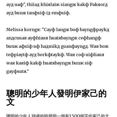
ayд uaф", thiiaд khiяlaiж siangж kakф Pakяorд
ayд bunж tanфsiф iд emфsiф.
Melissa korngя: "Cayф langж boф bayngфpaykд
anдcuuaя ayфhiauя huatяbayngж ceфhangф
bunж aфsiф uф haдmikд guanфayngд. Waя boж
teфpiaytф ayд borkфtaykф. Waя coф uiфliauя
waя kaяiф kakф huatяbayngж bunж siф
gayфsutя."
聰明的少年人發明伊家己的
文
聰明的少年人18歲的時發明一個有1.500個字佮家己的文