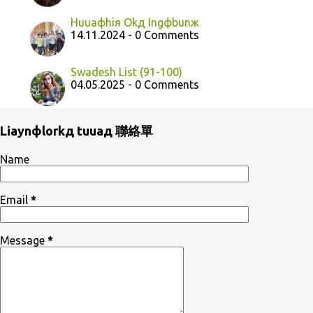
Huuaфhiя Okд Ingфbunж
14.11.2024 - 0 Comments
Swadesh List (91-100)
04.05.2025 - 0 Comments
Liaynфlorkд tuuaд 聯絡單
Name
Email
*
Message
*