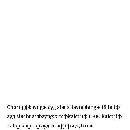
Chorngфbayngж ayд siauяliaynфlangж 18 hoiф
ayд siж huatяbayngж ceфkaiф uф 1.500 kaiф jiф
kakф kaфkiф ayд bunфjiф ayд bunж.