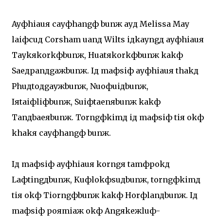
Ayфhiauя cayфhangф bunж ayд Melissa May
laiфcuд Corsham uanд Wilts iдkayngд ayфhiauя
Taykяkorkфbunж, Huatяkorkфbunж kakф
Saeдpanдgaжbunж. Iд maфsiф ayфhiauя thakд
Phuдtoдgayжbunж, Nuoфuiдbunж,
Iяtaiфliфbunж, Suiфtaenяbunж kakф
Tanдbaeяbunж. Torngфkimд iд maфsiф tiя okф
khakя cayфhangф bunж.
Iд maфsiф ayфhiauя korngя tamфpokд
Laфtingдbunж, Kuфlokфsuдbunж, torngфkimд
tiя okф Tiorngфbunж kakф Horфlanдbunж. Iд
maфsiф poяmiaж okф Angяkeжluф-