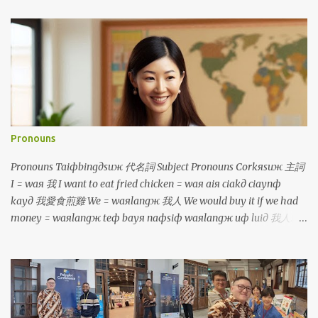
Pronouns
Pronouns Taiфbingдsuж 代名詞 Subject Pronouns Corkяsuж 主詞
I = waя 我 I want to eat fried chicken = waя aiя ciakд ciaynф
kayд 我愛食煎雞 We = waяlangж 我人 We would buy it if we had
money = waяlangж teф bayя naфsiф waяlangж uф luiд 我人就
買若是我人有 鐳 You = luя 你 You are so tall = luя cinф kuanж 你真
高 You (plural) = luяlangж 你人 You will be divided into two
groups = luяlangж aiя punд coя norф coя 你人愛分做兩組 He/
She/ It = iд 伊 He is a boy, she is a girl, it is a dog =
iд siф taфporф kiiaя, iд siф caфborя kiiaя, iд siф kauя 伊是查埔