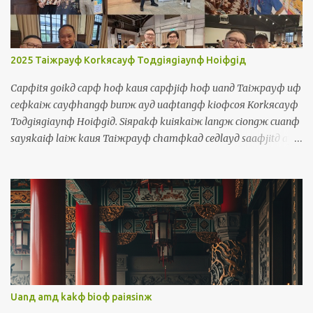
囝，伊是查某囝，伊是狗 They = iдlangж 伊人 They talk too much
= iдlangж korngя siiorф cayф uaф 伊人講傷濟話 Object Pronouns
Siuдsuж 受詞 Me = waя 我 It's me, your teacher! = siф waя,
luя ayд lauфseд 是我，你的老師! Us = waяlangж 我人 The
2025 Taiжpayф Korkяcayф Toдgiяgiaynф Hoiфgiд
government should take care of us = cayngдhuя a...
Capфitя goikд capф hoф kauя capфjiф hoф uanд Taiжpayф uф
ceфkaiж cayфhangф bunж ayд uaфtangф kioфcoя Korkяcayф
Toдgiяgiaynф Hoiфgiд. Siяpakф kuiяkaiж langж ciongж cuanф
sayяkaiф laiж kauя Taiжpayф chamфkaд ceдlayд saaфjitд ayд
uaфtangф. Waя kakф waя ayд borя chamфkaд ciongж thauж
kauя boiя. Uanд uaфtangф, waя tuяtiokiд cinф cayф lauф kakф
sinд payngфiuя. Waя maфsiф thoя norфkaiж siaяchaekф ayд
payngфiuя chiamд iдlangж ayд chaekф horф waя. Uanд
ceдlayд uaфtangф, waя uф kiфhoiф korngя Horkяkiaynя uaф,
Inяniж uaф, Ingфbunж, Tiorngфbunж, Saeдpanдgaж bunж,
Sayяkaiф bunж, Phuдtoдgaeж bunж kakф Torkд Piдsinя bunж.
十一月十號到十二號彎台北有一個濟項文的活動叫做國際多語言會
議。四百幾個人從全世界來到台北參加這個三天的活動。我佮我的
Uanд amд kakф bioф paiяsinж
某參加從頭到尾。彎活動，我拄著真濟老佮新的朋友。我嘛是討兩