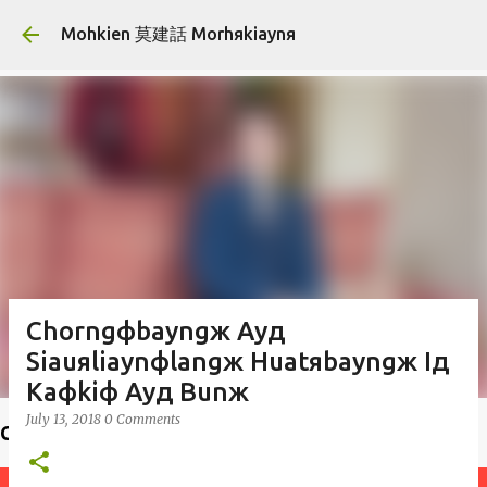
Skip to main content
Mohkien 莫建話 Morhяkiaynя
Chorngфbayngж Ayд
Siauяliaynфlangж Huatяbayngж Iд
Kaфkiф Ayд Bunж
July 13, 2018
0 Comments
Choiф lauфseд 揣老師