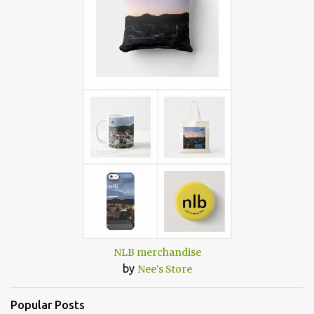
NLB merchandise
by
Nee's Store
Popular Posts