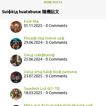
MORE POSTS
Suiфkiд huatяbunж 隨機貼文
Koiя Niж
01.11.2025 - 0 Comments
Khuaiф okд Inяniж uaф
29.06.2024 - 0 Comments
Uanд ciakфtiamф
25.06.2024 - 0 Comments
Uanд amд kakф bioф paiяsinж
23.07.2025 - 0 Comments
Swadesh List (61-70)
18.03.2025 - 0 Comments
Meta ayд AI huanдikя Horkдkiaynя uaф