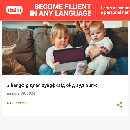
o
s
t
s
3 hangф giдnaя ayngфkaiд okд ayд bunж
January 08, 2024
0 Comments