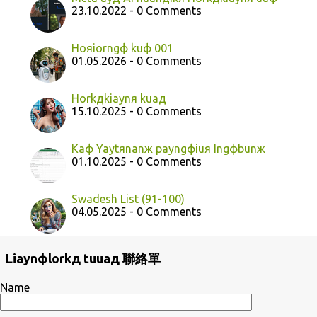
23.10.2022 - 0 Comments
Hoяiorngф kuф 001
01.05.2026 - 0 Comments
Horkдkiaynя kuaд
15.10.2025 - 0 Comments
Kaф Yaytяnanж payngфiuя Ingфbunж
01.10.2025 - 0 Comments
Swadesh List (91-100)
04.05.2025 - 0 Comments
Liaynфlorkд tuuaд 聯絡單
Name