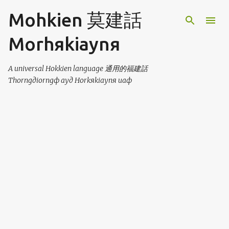
Skip to main content
Mohkien 莫建話
Morhяkiaynя
A universal Hokkien language 通用的福建話
Thorngдiorngф ayд Horkяkiaynя uaф