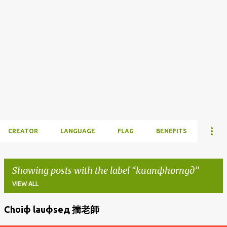
CREATOR
LANGUAGE
FLAG
BENEFITS
Showing posts with the label
kuanфhorngд
VIEW ALL
Choiф lauфseд 揣老師
P