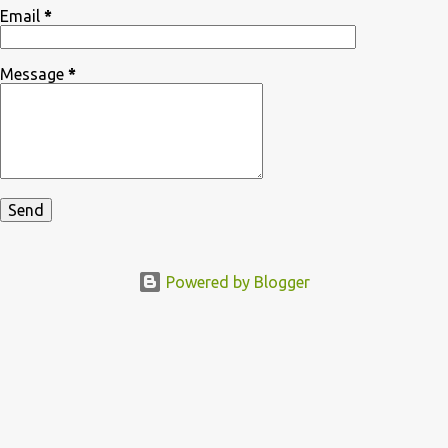
Email
*
Message
*
Powered by Blogger