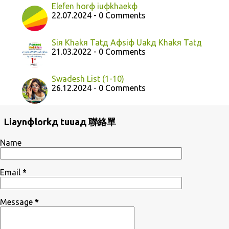
Elefen horф iuфkhaekф
22.07.2024 - 0 Comments
Siя Khakя Tatд Aфsiф Uakд Khakя Tatд
21.03.2022 - 0 Comments
Swadesh List (1-10)
26.12.2024 - 0 Comments
Liaynфlorkд tuuaд 聯絡單
Name
Email
*
Message
*