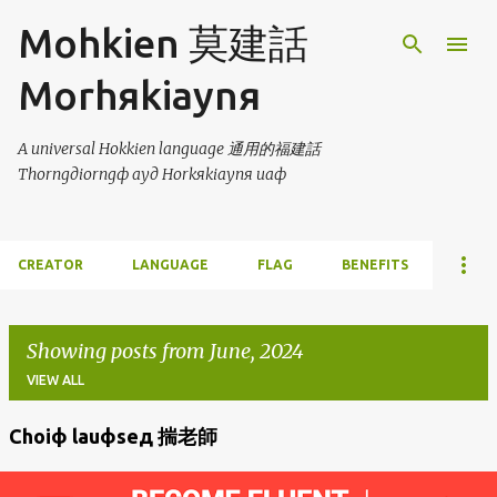
Skip to main content
Mohkien 莫建話
Morhяkiaynя
A universal Hokkien language 通用的福建話
Thorngдiorngф ayд Horkяkiaynя uaф
CREATOR
LANGUAGE
FLAG
BENEFITS
Showing posts from June, 2024
VIEW ALL
Choiф lauфseд 揣老師
P
o