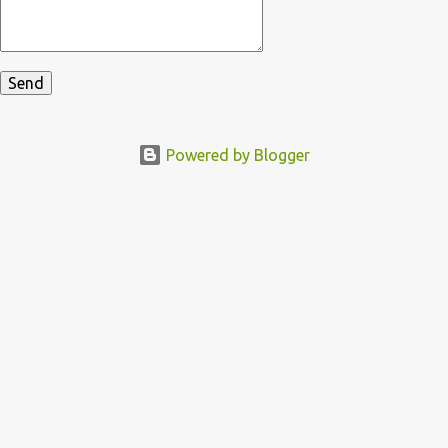
Powered by Blogger