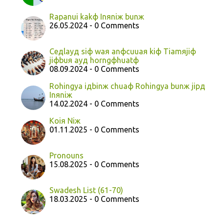
Rapanui kakф Inяniж bunж
26.05.2024 - 0 Comments
Ceдlayд siф waя anфcuuaя kiф Tiamяjiф
jiфbuя ayд horngфhuatф
08.09.2024 - 0 Comments
Rohingya iдbinж chuaф Rohingya bunж jipд
Inяniж
14.02.2024 - 0 Comments
Koiя Niж
01.11.2025 - 0 Comments
Pronouns
15.08.2025 - 0 Comments
Swadesh List (61-70)
18.03.2025 - 0 Comments