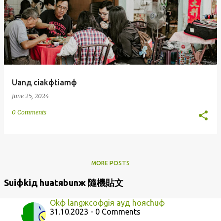
Uanд ciakфtiamф
June 25, 2024
0 Comments
MORE POSTS
Suiфkiд huatяbunж 隨機貼文
Okф langжcoфgiя ayд hoяchuф
31.10.2023 - 0 Comments