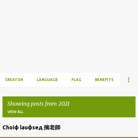
CREATOR
LANGUAGE
FLAG
BENEFITS
Showing posts from 2021
VIEW ALL
Choiф lauфseд 揣老師
P