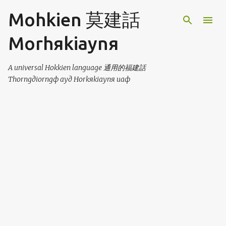
Skip to main content
Mohkien 莫建話
Morhяkiaynя
A universal Hokkien language 通用的福建話
Thorngдiorngф ayд Horkяkiaynя uaф