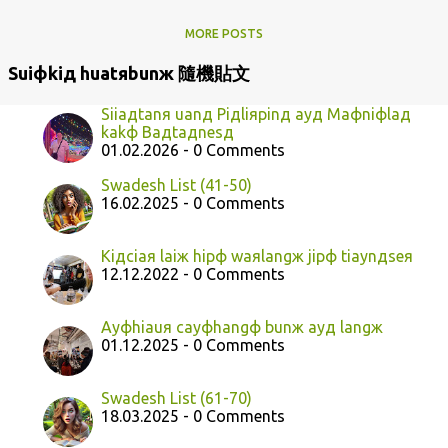
MORE POSTS
Suiфkiд huatяbunж 隨機貼文
Siiaдtanя uanд Piдliяpinд ayд Maфniфlaд
kakф Baдtaдnesд
01.02.2026 - 0 Comments
Swadesh List (41-50)
16.02.2025 - 0 Comments
Kiдciaя laiж hipф waяlangж jipф tiaynдseя
12.12.2022 - 0 Comments
Ayфhiauя cayфhangф bunж ayд langж
01.12.2025 - 0 Comments
Swadesh List (61-70)
18.03.2025 - 0 Comments