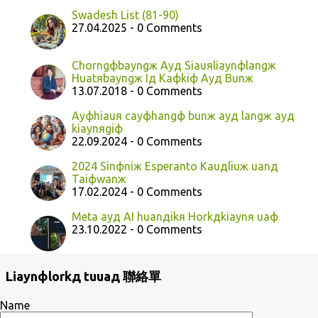
Swadesh List (81-90)
27.04.2025 - 0 Comments
Chorngфbayngж Ayд Siauяliaynфlangж
Huatяbayngж Iд Kaфkiф Ayд Bunж
13.07.2018 - 0 Comments
Ayфhiauя cayфhangф bunж ayд langж ayд
kiaynяgiф
22.09.2024 - 0 Comments
2024 Sinфniж Esperanto Kauдliuж uanд
Taiфwanж
17.02.2024 - 0 Comments
Meta ayд AI huanдikя Horkдkiaynя uaф
23.10.2022 - 0 Comments
Liaynфlorkд tuuaд 聯絡單
Name