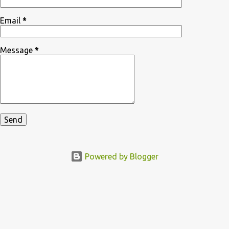
Email
*
Message
*
Powered by Blogger