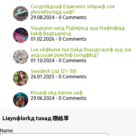
Corдmikдsuф Esperanto sitяpaiф coя
phorяthorngд uaф?
29.08.2024 - 0 Comments
Siiaдtanя uanд Piдliяpinд ayд Maфniфlaд
kakф Baдtaдnesд
01.02.2026 - 0 Comments
Luя okфbunж tuя tiokд thiauдciaynф ayд siж
anдcuuaя poяchiф torngфkiд?
01.10.2024 - 0 Comments
Swadesh List (21-30)
26.01.2025 - 0 Comments
Khuaiф okд Inяniж uaф
29.06.2024 - 0 Comments
Liaynфlorkд tuuaд 聯絡單
Name