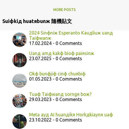
MORE POSTS
Suiфkiд huatяbunж 隨機貼文
2024 Sinфniж Esperanto Kauдliuж uanд
Taiфwanж
17.02.2024 - 0 Comments
Uanд amд kakф bioф paiяsinж
23.07.2025 - 0 Comments
Okф bunфjiф cinф chuяbiф
01.05.2023 - 0 Comments
Tuaф Taiфwanд sorngя boж?
29.03.2023 - 0 Comments
Meta ayд AI huanдikя Horkдkiaynя uaф
23.10.2022 - 0 Comments