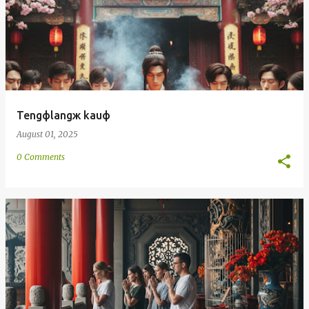
Tengфlangж kauф
August 01, 2025
0 Comments