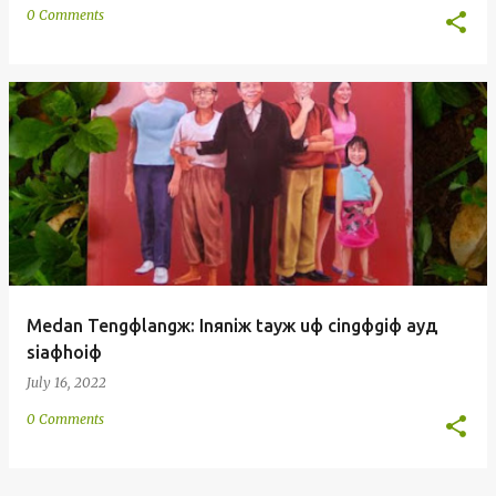
0 Comments
Medan Tengфlangж: Inяniж tayж uф cingфgiф ayд
siaфhoiф
July 16, 2022
0 Comments