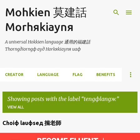
Skip to main content
Mohkien 莫建話
Morhяkiaynя
A universal Hokkien language 通用的福建話
Thorngдiorngф ayд Horkяkiaynя uaф
CREATOR
LANGUAGE
FLAG
BENEFITS
Showing posts with the label
tengфlangж
VIEW ALL
Choiф lauфseд 揣老師
P
o