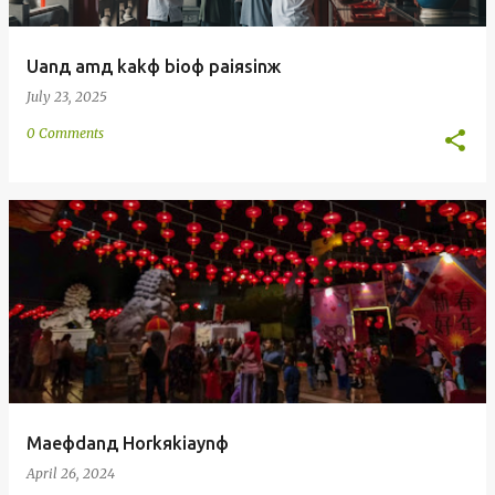
Uanд amд kakф bioф paiяsinж
July 23, 2025
0 Comments
Maeфdanд Horkяkiaynф
April 26, 2024