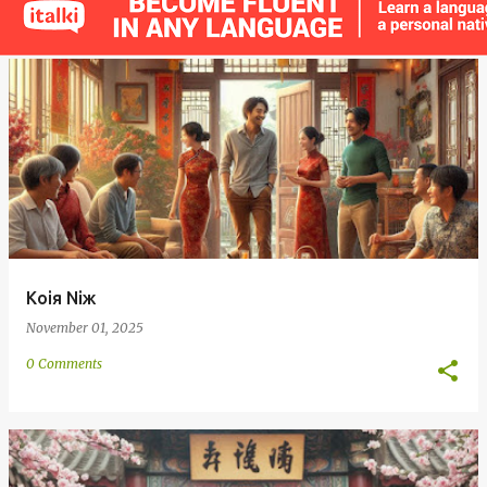
s
t
s
Koiя Niж
November 01, 2025
0 Comments