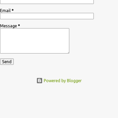
Email
*
Message
*
Powered by Blogger