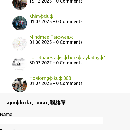
15.12.2025 - 0 Comments
Khimфsiuф
01.07.2025 - 0 Comments
Mindmap Taiфwanж
01.06.2025 - 0 Comments
Lorфthauж aфsiф borkфtaykяtayф?
30.03.2022 - 0 Comments
Hoяiorngф kuф 003
01.07.2026 - 0 Comments
Liaynфlorkд tuuaд 聯絡單
Name