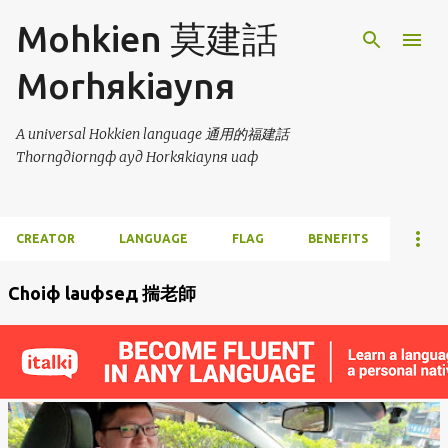
Skip to main content
Mohkien 莫建話
Morhяkiaynя
A universal Hokkien language 通用的福建話
Thorngдiorngф ayд Horkяkiaynя uaф
CREATOR
LANGUAGE
FLAG
BENEFITS
Choiф lauфseд 揣老師
P
o
s
t
s