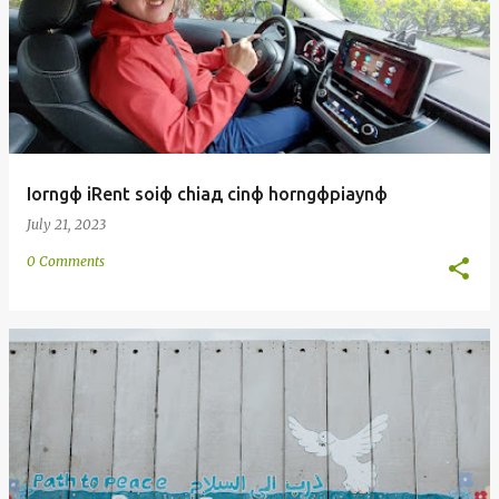
Iorngф iRent soiф chiaд cinф horngфpiaynф
July 21, 2023
0 Comments