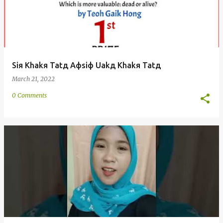
Siя Khakя Tatд Aфsiф Uakд Khakя Tatд
March 21, 2022
0 Comments