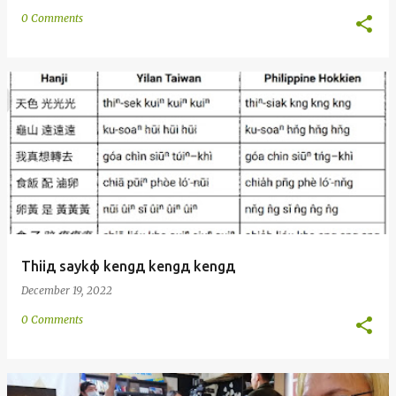
0 Comments
Thiiд saykф kengд kengд kengд
December 19, 2022
0 Comments