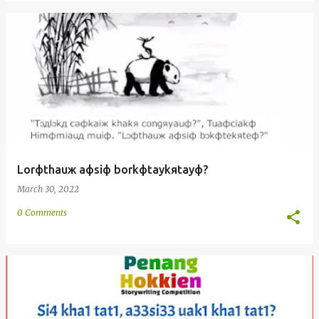
Lorфthauж aфsiф borkфtaykяtayф?
March 30, 2022
0 Comments