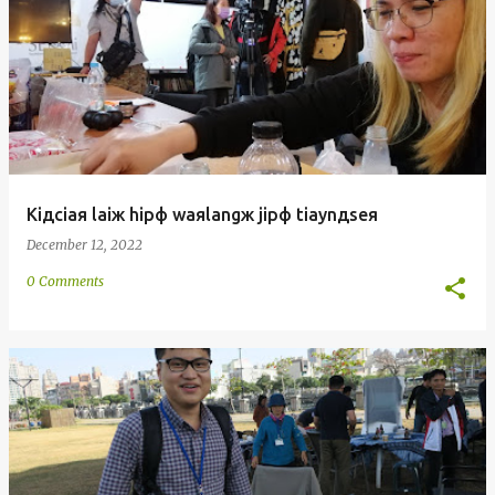
Kiдciaя laiж hipф waяlangж jipф tiaynдseя
December 12, 2022
0 Comments