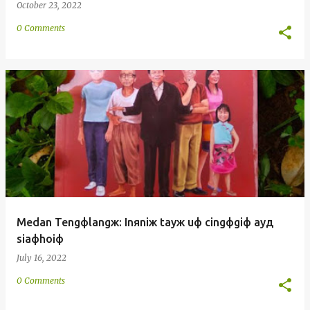
October 23, 2022
0 Comments
Medan Tengфlangж: Inяniж tayж uф cingфgiф ayд
siaфhoiф
July 16, 2022
0 Comments