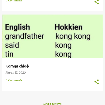
0 Comments
Korngя chioф
March 15, 2020
0 Comments
MORE POSTS