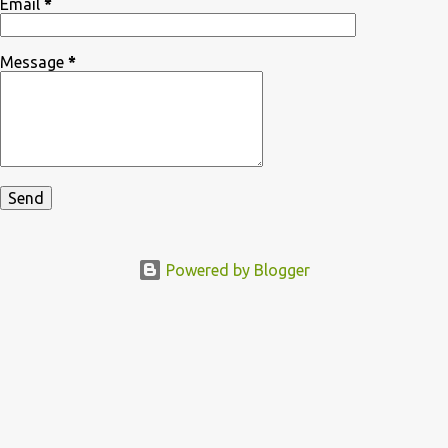
Email
*
Message
*
Powered by Blogger