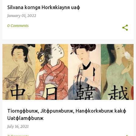
Silvana korngя Horkяkiaynя uaф
January 01, 2022
0 Comments
Tiorngфbunж, Jitфpunяbunж, Hanфkorkяbunж kakф
Uatфlamфbunж
July 16, 2021