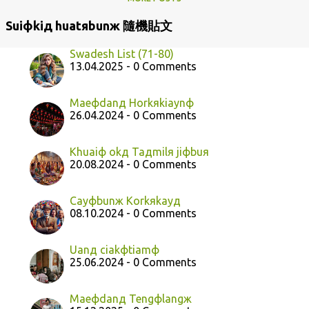
Suiфkiд huatяbunж 隨機貼文
Swadesh List (71-80)
13.04.2025 - 0 Comments
Maeфdanд Horkяkiaynф
26.04.2024 - 0 Comments
Khuaiф okд Taдmilя jiфbuя
20.08.2024 - 0 Comments
Cayфbunж Korkяkayд
08.10.2024 - 0 Comments
Uanд ciakфtiamф
25.06.2024 - 0 Comments
Maeфdanд Tengфlangж