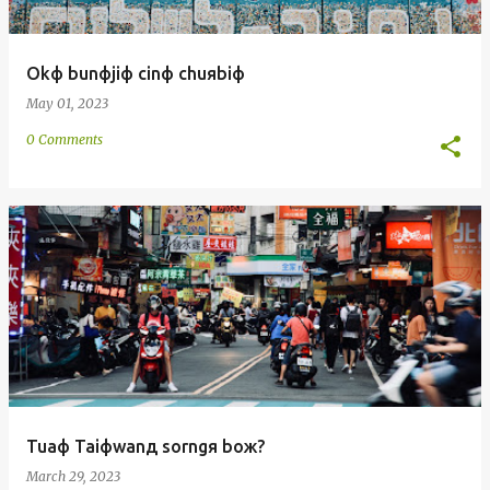
Okф bunфjiф cinф chuяbiф
May 01, 2023
0 Comments
Tuaф Taiфwanд sorngя boж?
March 29, 2023