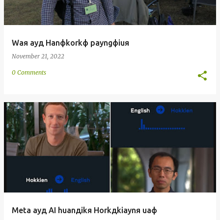
Waя ayд Hanфkorkф payngфiuя
November 21, 2022
0 Comments
Meta ayд AI huanдikя Horkдkiaynя uaф