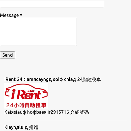
Message
*
iRent 24 tiamяcayngд soiф chiaд 24點鐘稅車
Kaiяsiauф hoфbaeя ir2915716 介紹號碼
Kiaynдluiд 捐鐳