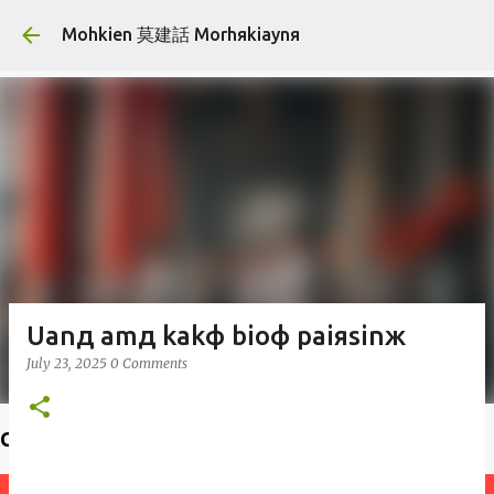
Skip to main content
Mohkien 莫建話 Morhяkiaynя
Uanд amд kakф bioф paiяsinж
July 23, 2025
0 Comments
Choiф lauфseд 揣老師