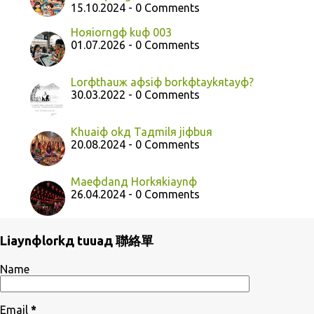
15.10.2024 - 0 Comments
Hoяiorngф kuф 003
01.07.2026 - 0 Comments
Lorфthauж aфsiф borkфtaykяtayф?
30.03.2022 - 0 Comments
Khuaiф okд Taдmilя jiфbuя
20.08.2024 - 0 Comments
Maeфdanд Horkяkiaynф
26.04.2024 - 0 Comments
Liaynфlorkд tuuaд 聯絡單
Name
Email
*