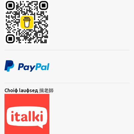
Choiф lauфseд 揣老師