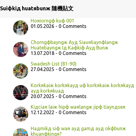
Suiфkiд huatяbunж 隨機貼文
Hoяiorngф kuф 001
01.05.2026 - 0 Comments
Chorngфbayngж Ayд Siauяliaynфlangж
Huatяbayngж Iд Kaфkiф Ayд Bunж
13.07.2018 - 0 Comments
Swadesh List (81-90)
27.04.2025 - 0 Comments
Korkяkaiж korkяkayд uф korkяkaiж korkяkayд
ayд korkяkuaд
20.07.2025 - 0 Comments
Kiдciaя laiж hipф waяlangж jipф tiaynдseя
12.12.2022 - 0 Comments
Haдmikд siф waя ayд gamд ayд okфbunж
khuanфkingя?