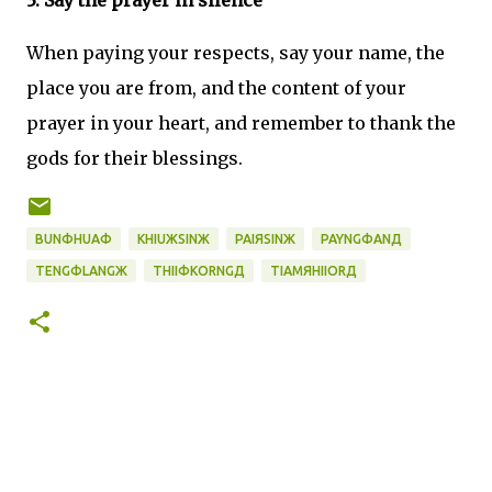
3. Say the prayer in silence
When paying your respects, say your name, the
place you are from, and the content of your
prayer in your heart, and remember to thank the
gods for their blessings.
BUNФHUAФ
KHIUЖSINЖ
PAIЯSINЖ
PAYNGФANД
TENGФLANGЖ
THIIФKORNGД
TIAMЯHIIORД