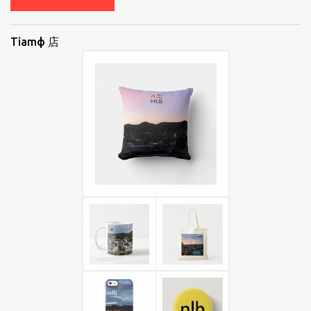
Tiamф 店