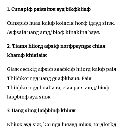
1. Cunяpiф paiяsinж ayд bikфkiiaф
Cunяpiф huaд kakф koiдciя horф iдayд sinж.
Ayфsaiя uanд amд/ bioф kinяkinя bayя.
2. Tiamя hiiorд aфsiф norфpayngж chiuя
khamф khiяlaiж
Giaж ceфkiд aфsiф saaфkiф hiiorд kakф paiя
Thiiфkorngд uanд guaфkhauя. Paiя
Thiiфkorngд hoяliauя, ciaя paiя amд/ bioф
laiфbinф ayд sinж.
3. Uanд simд laiфbinф khiuж
Khiuж ayд siж, korngя luяayд miaж, torдlorkд