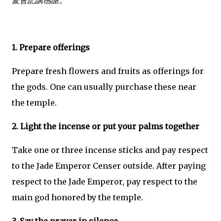
愛會記講感謝。
1. Prepare offerings
Prepare fresh flowers and fruits as offerings for
the gods. One can usually purchase these near
the temple.
2. Light the incense or put your palms together
Take one or three incense sticks and pay respect
to the Jade Emperor Censer outside. After paying
respect to the Jade Emperor, pay respect to the
main god honored by the temple.