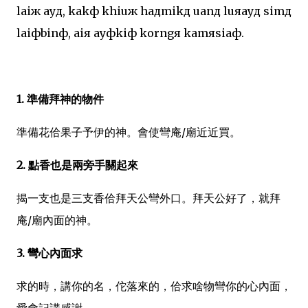
laiж ayд, kakф khiuж haдmikд uanд luяayд simд
laiфbinф, aiя ayфkiф korngя kamяsiaф.
1. 準備拜神的物件
準備花佮果子予伊的神。會使彎庵/廟近近買。
2. 點香也是兩旁手關起來
揭一支也是三支香佮拜天公彎外口。拜天公好了，就拜
庵/廟內面的神。
3. 彎心內面求
求的時，講你的名，佗落來的，佮求啥物彎你的心內面，