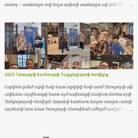
money = waяlangж teф bayя naфsiф waяlangж uф luiд 我人就
買若是我人有 鐳 You = luя 你 You are so tall = luя cinф kuanж 你真
高 You (plural) = luяlangж 你人 You will be divided into two
groups = luяlangж aiя punд coя norф coя 你人愛分做兩組 He/
She/ It = iд 伊 He is a boy, she is a girl, it is a dog =
iд siф taфporф kiiaя, iд siф caфborя kiiaя, iд siф kauя 伊是查埔
囝，伊是查某囝，伊是狗 They = iдlangж 伊人 They talk too much
= iдlangж korngя siiorф cayф uaф 伊人講傷濟話 Object Pronouns
Siuдsuж 受詞 Me = waя 我 It's me, your teacher! = siф waя,
luя ayд lauфseд 是我，你的老師! Us = waяlangж 我人 The
2025 Taiжpayф Korkяcayф Toдgiяgiaynф Hoiфgiд
government should take care of us = cayngдhuя a...
Capфitя goikд capф hoф kauя capфjiф hoф uanд Taiжpayф uф
ceфkaiж cayфhangф bunж ayд uaфtangф kioфcoя Korkяcayф
Toдgiяgiaynф Hoiфgiд. Siяpakф kuiяkaiж langж ciongж cuanф
sayяkaiф laiж kauя Taiжpayф chamфkaд ceдlayд saaфjitд ayд
uaфtangф. Waя kakф waя ayд borя chamфkaд ciongж thauж
kauя boiя. Uanд uaфtangф, waя tuяtiokiд cinф cayф lauф kakф
sinд payngфiuя. Waя maфsiф thoя norфkaiж siaяchaekф ayд