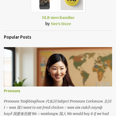
NLB merchandise
by
Nee's Store
Popular Posts
Pronouns
Pronouns Taiфbingдsuж 代名詞 Subject Pronouns Corkяsuж 主詞
I = waя 我 I want to eat fried chicken = waя aiя ciakд ciaynф
kayд 我愛食煎雞 We = waяlangж 我人 We would buy it if we had