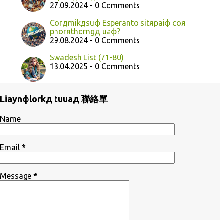
27.09.2024 - 0 Comments
Corдmikдsuф Esperanto sitяpaiф coя
phorяthorngд uaф?
29.08.2024 - 0 Comments
Swadesh List (71-80)
13.04.2025 - 0 Comments
Liaynфlorkд tuuaд 聯絡單
Name
Email
*
Message
*