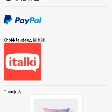
Choiф lauфseд 揣老師
Tiamф 店