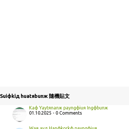
Suiфkiд huatяbunж 隨機貼文
Kaф Yaytяnanж payngфiuя Ingфbunж
01.10.2025 - 0 Comments
Waя ayд Hanфkorkф payngфiuя