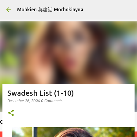
Skip to main content
Mohkien 莫建話 Morhяkiaynя
Swadesh List (1-10)
December 26, 2024
0 Comments
Choiф lauфseд 揣老師