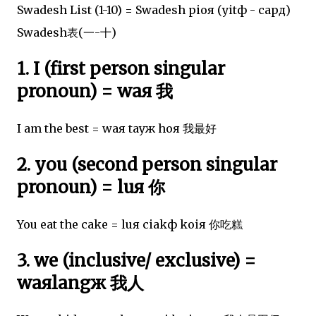
Swadesh List (1-10) = Swadesh pioя (yitф - capд)
Swadesh表(一-十)
1. I (first person singular
pronoun) = waя 我
I am the best = waя tayж hoя 我最好
2. you (second person singular
pronoun) = luя 你
You eat the cake = luя ciakф koiя 你吃糕
3. we (inclusive/ exclusive) =
waяlangж 我人