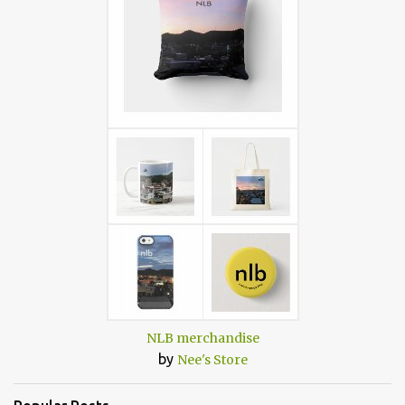
NLB merchandise
by
Nee's Store