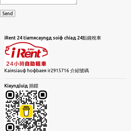
iRent 24 tiamяcayngд soiф chiaд 24點鐘稅車
Kaiяsiauф hoфbaeя ir2915716 介紹號碼
Kiaynдluiд 捐鐳