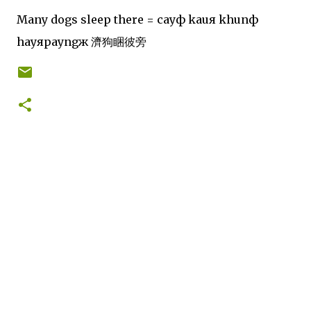
Many dogs sleep there = cayф kauя khunф
hayяpayngж 濟狗睏彼旁