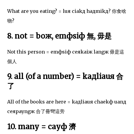
What are you eating? = luя ciakд haдmikд? 你食啥
物?
8. not = boж, emфsiф 無, 毋是
Not this person = emфsiф ceяkaiж langж 毋是這
個人
9. all (of a number) = kaдliauя 合
了
All of the books are here = kaдliauя chaekф uanд
ceяpayngж 合了冊彎這旁
10. many = cayф 濟