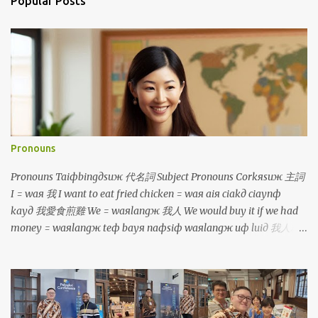
Popular Posts
Pronouns
Pronouns Taiфbingдsuж 代名詞 Subject Pronouns Corkяsuж 主詞
I = waя 我 I want to eat fried chicken = waя aiя ciakд ciaynф
kayд 我愛食煎雞 We = waяlangж 我人 We would buy it if we had
money = waяlangж teф bayя naфsiф waяlangж uф luiд 我人就
買若是我人有 鐳 You = luя 你 You are so tall = luя cinф kuanж 你真
高 You (plural) = luяlangж 你人 You will be divided into two
groups = luяlangж aiя punд coя norф coя 你人愛分做兩組 He/
She/ It = iд 伊 He is a boy, she is a girl, it is a dog =
iд siф taфporф kiiaя, iд siф caфborя kiiaя, iд siф kauя 伊是查埔