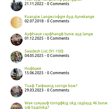
21.11.2022 - 0 Comments
Kuanдiж Langжcoфgiя Ayд Aynяkangя
02.07.2018 - 0 Comments
Ayфhiauя cayфhangф bunж ayд langж
01.12.2025 - 0 Comments
Swadesh List (91-100)
04.05.2025 - 0 Comments
Hoфbaeя
15.06.2025 - 0 Comments
Tuaф Taiфwanд sorngя boж?
29.03.2023 - 0 Comments
Waя cuяyauф torngфkiд okд ceдlayд 46 bunж
siф haдmikд?