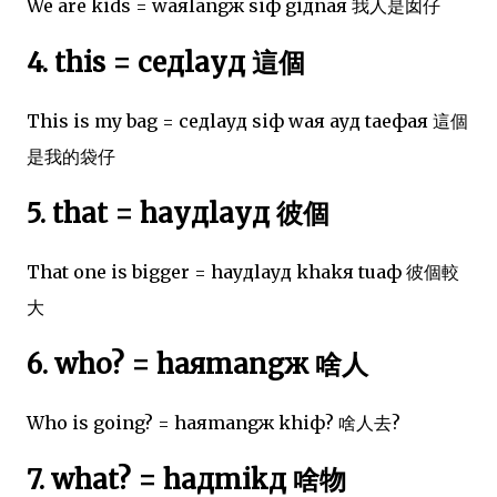
We are kids = waяlangж siф giдnaя 我人是囡仔
4. this = ceдlayд 這個
This is my bag = ceдlayд siф waя ayд taeфaя 這個
是我的袋仔
5. that = hayдlayд 彼個
That one is bigger = hayдlayд khakя tuaф 彼個較
大
6. who? = haяmangж 啥人
Who is going? = haяmangж khiф? 啥人去?
7. what? = haдmikд 啥物