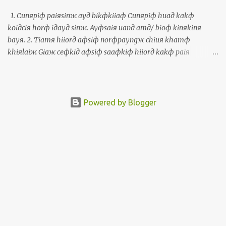
某參加從頭到尾。彎活動，我拄著真濟老佮新的朋友。我嘛是討兩
個寫冊的朋友簽伊人的冊予我。彎這個活動，我有機會講福建話，
1. Cunяpiф paiяsinж ayд bikфkiiaф Cunяpiф huaд kakф
印尼話，英文，中文，西班牙文，世界文，葡萄牙文佮托皮辛文。
koiдciя horф iдayд sinж. Ayфsaiя uanд amд/ bioф kinяkinя
The Polyglot Conference, a multilingual activity, took place from
bayя. 2. Tiamя hiiorд aфsiф norфpayngж chiuя khamф
November 10 to 12 in Taipei. More than 400 people from around
khiяlaiж Giaж ceфkiд aфsiф saaфkiф hiiorд kakф paiя
the world attended this 3-day activity in Taipei. My wife and I
Thiiфkorngд uanд guaфkhauя. Paiя Thiiфkorngд hoяliauя, ciaя
attended from the beginning until the end....
paiя amд/ bioф laiфbinф ayд sinж. 3. Uanд simд laiфbinф
khiuж Khiuж ayд siж, korngя luяayд miaж, torдlorkд laiж ayд,
kakф khiuж haдmikд uanд luяayд simд laiфbinф, aiя ayфkiф
Powered by Blogger
korngя kamяsiaф. 1. 準備拜神的物件 準備花佮果子予伊的神。會使
彎庵/廟近近買。 2. 點香也是兩旁手關起來 揭一支也是三支香佮拜天
公彎外口。拜天公好了，就拜庵/廟內面的神。 3. 彎心內面求 求的
時，講你的名，佗落來的，佮求啥物彎你的心內面，愛會記講感
謝。 1. Prepare offerings Prepare fresh flowers and fruits as
offerings for the gods. One can usually purchase these near the
temple. 2. Light the incense or put your palms together Take one
or three incense sticks and pay respect to the Jade Emperor Censer
outside. After paying respect to the Jade Emperor, pay respect to
the main god honored by the temple. 3. Say the prayer in silence