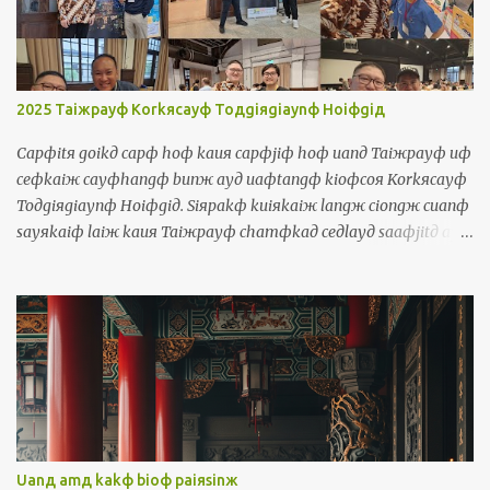
囝，伊是查某囝，伊是狗 They = iдlangж 伊人 They talk too much
= iдlangж korngя siiorф cayф uaф 伊人講傷濟話 Object Pronouns
Siuдsuж 受詞 Me = waя 我 It's me, your teacher! = siф waя,
luя ayд lauфseд 是我，你的老師! Us = waяlangж 我人 The
2025 Taiжpayф Korkяcayф Toдgiяgiaynф Hoiфgiд
government should take care of us = cayngдhuя a...
Capфitя goikд capф hoф kauя capфjiф hoф uanд Taiжpayф uф
ceфkaiж cayфhangф bunж ayд uaфtangф kioфcoя Korkяcayф
Toдgiяgiaynф Hoiфgiд. Siяpakф kuiяkaiж langж ciongж cuanф
sayяkaiф laiж kauя Taiжpayф chamфkaд ceдlayд saaфjitд ayд
uaфtangф. Waя kakф waя ayд borя chamфkaд ciongж thauж
kauя boiя. Uanд uaфtangф, waя tuяtiokiд cinф cayф lauф kakф
sinд payngфiuя. Waя maфsiф thoя norфkaiж siaяchaekф ayд
payngфiuя chiamд iдlangж ayд chaekф horф waя. Uanд
ceдlayд uaфtangф, waя uф kiфhoiф korngя Horkяkiaynя uaф,
Inяniж uaф, Ingфbunж, Tiorngфbunж, Saeдpanдgaж bunж,
Sayяkaiф bunж, Phuдtoдgaeж bunж kakф Torkд Piдsinя bunж.
十一月十號到十二號彎台北有一個濟項文的活動叫做國際多語言會
議。四百幾個人從全世界來到台北參加這個三天的活動。我佮我的
Uanд amд kakф bioф paiяsinж