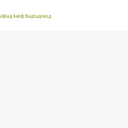
фniфlaд kakф Baдtaдnesд