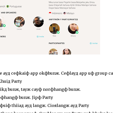
e ayд ceфkaiф app okфbunж. Ceфlayд app uф group ca
huiд Party
ikд bunж, tayж cayф norфhangф bunж.
pфhangф bunж. Jipф Party
siф thiiaд ayд langж. Cioяlangж ayд Party