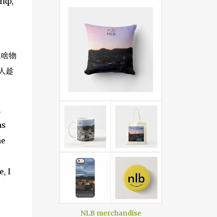
anф,
揀啥物
人趁
l
as
me
, I
NLB merchandise