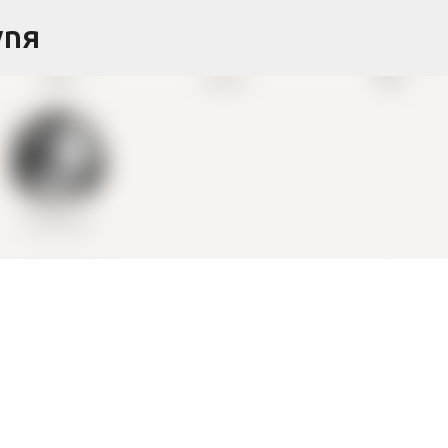
Skip to main content
ynя