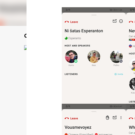
Choiф lauфseд 揣老師