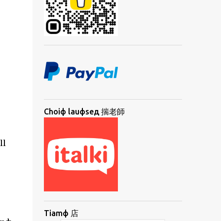
Choiф lauфseд 揣老師
ll
Tiamф 店