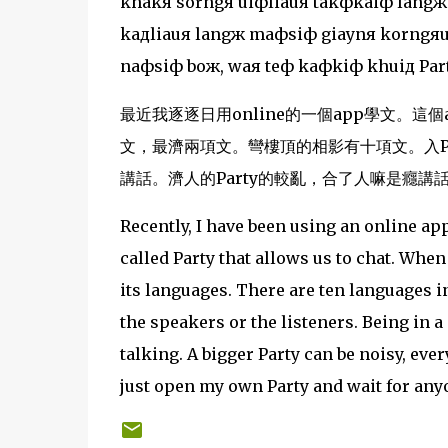
khakя sorngя uiфliauя takфkaiф langж
kaдliauя langж maфsiф giaynя korngяua
naфsiф boж, waя teф kaфkiф khuiд Part
最近我逐逐日用online的一個app學文。這個app
文，最濟兩項文。彎樓頂的相影有十項文。入Pa
講話。濟人的Party的較亂，合了人嘛是癮講話
Recently, I have been using an online ap
called Party that allows us to chat. Whe
its languages. There are ten languages 
the speakers or the listeners. Being in a
talking. A bigger Party can be noisy, ever
just open my own Party and wait for any