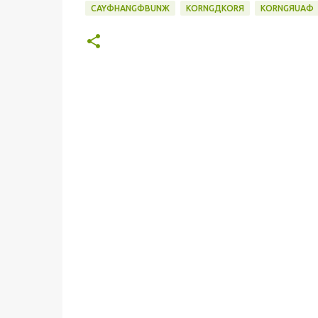
CAYФHANGФBUNЖ
KORNGДKORЯ
KORNGЯUAФ