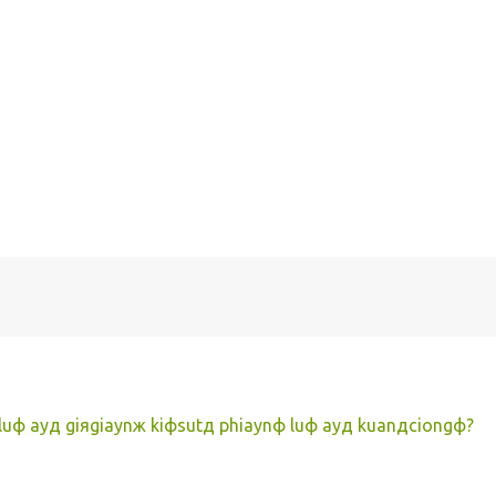
 luф ayд giяgiaynж kiфsutд phiaynф luф ayд kuanдciongф?