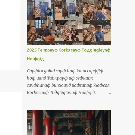
luiд 我人就買若是我人有 鐳 You = luя 你 You
are so tall = luя cinф kuanж 你真高 You
(plural) = luяlangж 你人 You will be divided
into two groups =
luяlangж aiя punд coя norф coя 你人愛分做
兩組 He/ She/ It = iд 伊 He is a boy, she is a
girl, it is a dog = iд siф taфporф kiiaя,
2025 Taiжpayф Korkяcayф Toдgiяgiaynф
iд siф caфborя kiiaя, iд siф kauя 伊是查埔
Hoiфgiд
囝，伊是查某囝，伊是狗 They = iдlangж 伊
人 They talk too much =
Capфitя goikд capф hoф kauя capфjiф
iдlangж korngя siiorф cayф uaф 伊人講傷
hoф uanд Taiжpayф uф ceфkaiж
濟話 Object Pronouns Siuдsuж 受詞 Me =
cayфhangф bunж ayд uaфtangф kioфcoя
waя 我 It's me, your teacher! = siф waя,
Korkяcayф Toдgiяgiaynф Hoiфgiд.
luя ayд lauфseд 是我，你的老師! Us =
Siяpakф kuiяkaiж langж ciongж cuanф
waяlangж 我人 The government should
sayяkaiф laiж kauя Taiжpayф chamфkaд
take care of us = cayngдhuя a...
ceдlayд saaфjitд ayд uaфtangф. Waя kakф
waя ayд borя chamфkaд ciongж thauж
kauя boiя. Uanд uaфtangф, waя tuяtiokiд