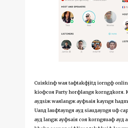
Cuiяkinф waя taфtakфjitд iorngф onlin
kioфcoя Party horфlangя korngдkorя. K
ayдsiж waяlangж ayфsaiя kayngя haдm
Uanд lauфtayngя ayд siauдayngя uф ca
ayд langж ayфsaiя coя korngяuaф ayд aф