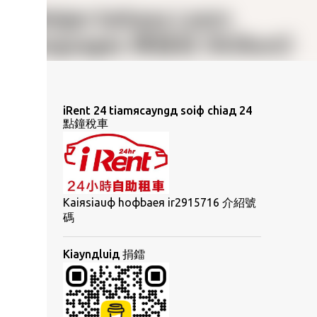
iRent 24 tiamяcayngд soiф chiaд 24
點鐘稅車
Kaiяsiauф hoфbaeя ir2915716 介紹號
碼
Kiaynдluiд 捐鐳