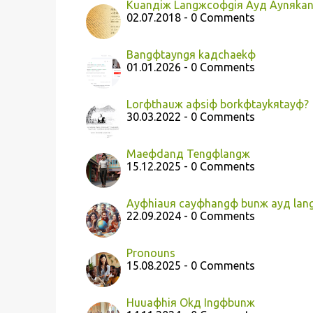
Kuanдiж Langжcoфgiя Ayд Aynяka
02.07.2018 - 0 Comments
Bangфtayngя kaдchaekф
01.01.2026 - 0 Comments
Lorфthauж aфsiф borkфtaykяtayф?
30.03.2022 - 0 Comments
Maeфdanд Tengфlangж
15.12.2025 - 0 Comments
Ayфhiauя cayфhangф bunж ayд lang
22.09.2024 - 0 Comments
Pronouns
15.08.2025 - 0 Comments
Huuaфhiя Okд Ingфbunж