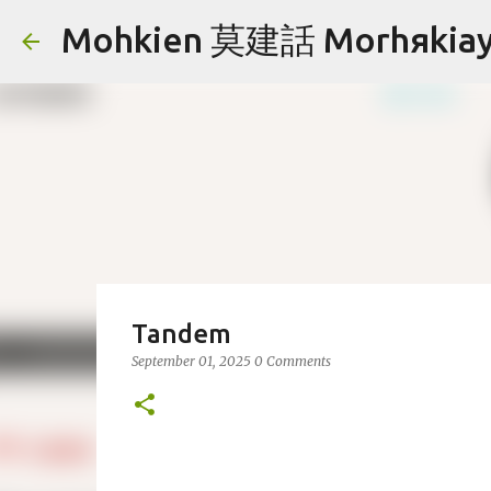
Mohkien 莫建話 Morhяkia
Tandem
September 01, 2025
0 Comments