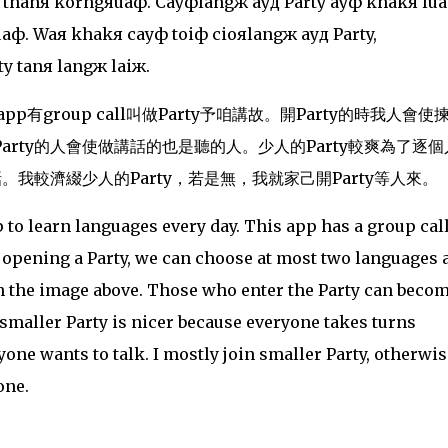
 thanя korngяuaф. Cayфlangж ayд Party ayф khakя lu
ф. Waя khakя cayф toiф cioяlangж ayд Party,
y tanя langж laiж.
有group call叫做Party予
咱講故。開Party的時我人
會使
rty的人會使做講話的也是聽的人。少人的Party較爽為了逐個
。我較濟綴少人的Party，若是無，我就家己開Party等人來。
p to learn languages every day. This app has a group cal
n opening a Party, we can choose at most two languages 
in the image above. Those who enter the Party can beco
 smaller Party is nicer because everyone takes turns
yone wants to talk. I mostly join smaller Party, otherwise
one.