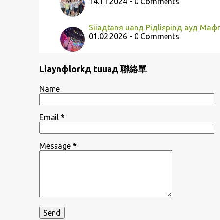
14.11.2024 - 0 Comments
Siiaдtanя uanд Piдliяpinд ayд Ma
01.02.2026 - 0 Comments
Liaynфlorkд tuuaд 聯絡單
Name
Email
*
Message
*