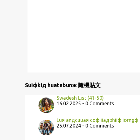
Suiфkiд huatяbunж 隨機貼文
Swadesh List (41-50)
16.02.2025 - 0 Comments
Luя anдcuuaя coф iiaдphiiф iorngф
25.07.2024 - 0 Comments