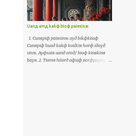
cinф cayф lauф kakф sinд payngфiuя. Waя
maфsiф thoя norфkaiж siaяchaekф ayд
payngфiuя chiamд iдlangж ayд chaekф
horф waя. Uanд ceдlayд uaфtangф, waя
Uanд amд kakф bioф paiяsinж
uф kiфhoiф korngя Horkяkiaynя uaф,
Inяniж uaф, Ingфbunж, Tiorngфbunж,
1. Cunяpiф paiяsinж ayд bikфkiiaф
Saeдpanдgaж bunж, Sayяkaiф bunж,
Cunяpiф huaд kakф koiдciя horф iдayд
Phuдtoдgaeж bunж kakф Torkд Piдsinя
sinж. Ayфsaiя uanд amд/ bioф kinяkinя
bunж. 十一月十號到十二號彎台北有一個濟
bayя. 2. Tiamя hiiorд aфsiф norфpayngж
項文的活動叫做國際多語言會議。四百幾個人
chiuя khamф khiяlaiж Giaж ceфkiд aфsiф
從全世界來到台北參加這個三天的活動。我佮
saaфkiф hiiorд kakф paiя Thiiфkorngд
我的某參加從頭到尾。彎活動，我拄著真濟老
uanд guaфkhauя. Paiя Thiiфkorngд
佮新的朋友。我嘛是討兩個寫冊的朋友簽伊人
hoяliauя, ciaя paiя amд/ bioф laiфbinф
的冊予我。彎這個活動，我有機會講福建話，
ayд sinж. 3. Uanд simд laiфbinф khiuж
印尼話，英文，中文，西班牙文，世界文，葡
Khiuж ayд siж, korngя luяayд miaж,
萄牙文佮托皮辛文。 The Polyglot
torдlorkд laiж ayд, kakф khiuж haдmikд
Conference, a multilingual activity, took
uanд luяayд simд laiфbinф, aiя ayфkiф
place from November 10 to 12 in Taipei.
korngя kamяsiaф. 1. 準備拜神的物件 準備花
More than 400 people from around the
佮果子予伊的神。會使彎庵/廟近近買。 2. 點