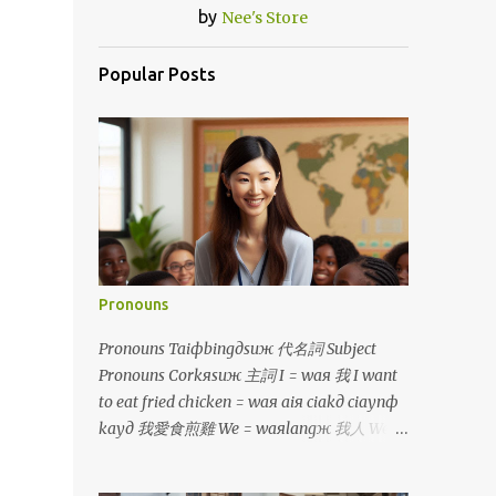
by
Nee's Store
Popular Posts
Pronouns
Pronouns Taiфbingдsuж 代名詞 Subject
Pronouns Corkяsuж 主詞 I = waя 我 I want
to eat fried chicken = waя aiя ciakд ciaynф
kayд 我愛食煎雞 We = waяlangж 我人 We
would buy it if we had money =
waяlangж teф bayя naфsiф waяlangж uф