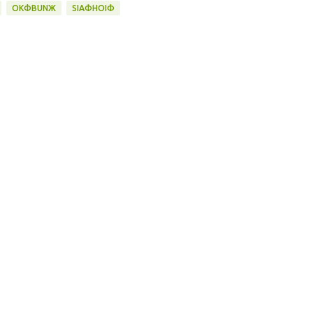
OKФBUNЖ
SIAФHOIФ