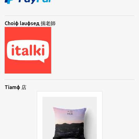
Choiф lauфseд 揣老師
Tiamф 店