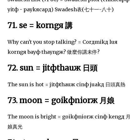
yitф - paykяcapд) Swadesh表(七十一-八十)
71. se = korngя 講
Why can't you stop talking? = Corдmikд luя
korngя bayф thayngж? 做麼你講未停?
72. sun = jitфthauж 日頭
The sun is hot = jitфthauж cinф juakд 日頭真熱
73. moon = goikфniorж 月娘
The moon is bright = goikфniorж cinф kengд 月
娘真光