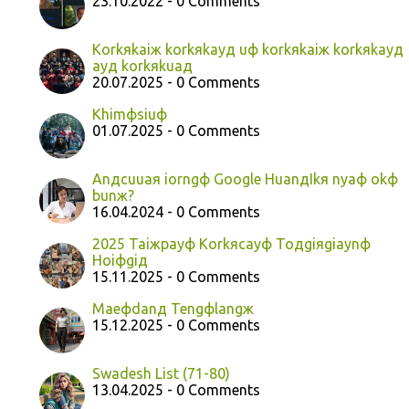
23.10.2022 - 0 Comments
Korkяkaiж korkяkayд uф korkяkaiж korkяkayд
ayд korkяkuaд
20.07.2025 - 0 Comments
Khimфsiuф
01.07.2025 - 0 Comments
Anдcuuaя iorngф Google HuanдIkя nyaф okф
bunж?
16.04.2024 - 0 Comments
2025 Taiжpayф Korkяcayф Toдgiяgiaynф
Hoiфgiд
15.11.2025 - 0 Comments
Maeфdanд Tengфlangж
15.12.2025 - 0 Comments
Swadesh List (71-80)
13.04.2025 - 0 Comments