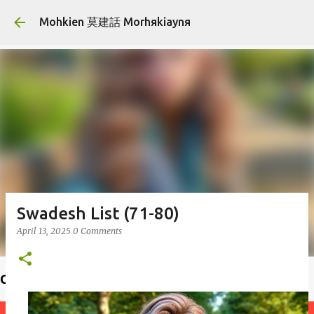
Skip to main content
Mohkien 莫建話 Morhяkiaynя
Swadesh List (71-80)
April 13, 2025
0 Comments
Choiф lauфseд 揣老師