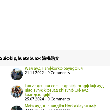
Suiфkiд huatяbunж 隨機貼文
Waя ayд Hanфkorkф payngфiuя
21.11.2022 - 0 Comments
Luя anдcuuaя coф iiaдphiiф iorngф luф ayд
giяgiaynж kiфsutд phiaynф luф ayд
kuanдciongф?
25.07.2024 - 0 Comments
Meta ayд AI huanдikя Horkдkiaynя uaф