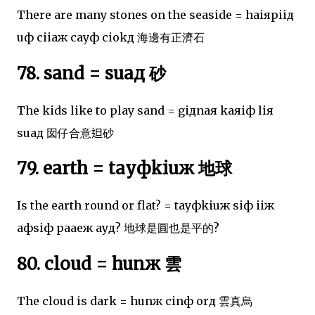
There are many stones on the seaside = haiяpiiд
uф ciiaж cayф ciokд 海邊有正濟石
78. sand = suaд 砂
The kids like to play sand = giдnaя kaяiф liя
suaд 囡仔合意𨑨砂
79. earth = tayфkiuж 地球
Is the earth round or flat? = tayфkiuж siф iiж
aфsiф paaeж ayд? 地球是圓也是平的?
80. cloud = hunж 雲
The cloud is dark = hunж cinф orд 雲真烏