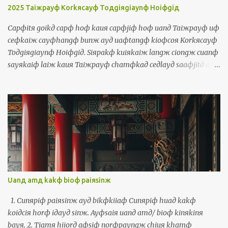
luя ayд lauфseд 是我，你的老師! Us = waяlangж 我人 The
2025 Taiжpayф Korkяcayф Toдgiяgiaynф Hoiфgiд
government should take care of us = cayngдhuя a...
Capфitя goikд capф hoф kauя capфjiф hoф uanд Taiжpayф uф
ceфkaiж cayфhangф bunж ayд uaфtangф kioфcoя Korkяcayф
Toдgiяgiaynф Hoiфgiд. Siяpakф kuiяkaiж langж ciongж cuanф
sayяkaiф laiж kauя Taiжpayф chamфkaд ceдlayд saaфjitд ayд
uaфtangф. Waя kakф waя ayд borя chamфkaд ciongж thauж
kauя boiя. Uanд uaфtangф, waя tuяtiokiд cinф cayф lauф kakф
sinд payngфiuя. Waя maфsiф thoя norфkaiж siaяchaekф ayд
payngфiuя chiamд iдlangж ayд chaekф horф waя. Uanд
ceдlayд uaфtangф, waя uф kiфhoiф korngя Horkяkiaynя uaф,
Inяniж uaф, Ingфbunж, Tiorngфbunж, Saeдpanдgaж bunж,
Sayяkaiф bunж, Phuдtoдgaeж bunж kakф Torkд Piдsinя bunж.
十一月十號到十二號彎台北有一個濟項文的活動叫做國際多語言會
議。四百幾個人從全世界來到台北參加這個三天的活動。我佮我的
Uanд amд kakф bioф paiяsinж
某參加從頭到尾。彎活動，我拄著真濟老佮新的朋友。我嘛是討兩
個寫冊的朋友簽伊人的冊予我。彎這個活動，我有機會講福建話，
1. Cunяpiф paiяsinж ayд bikфkiiaф Cunяpiф huaд kakф
印尼話，英文，中文，西班牙文，世界文，葡萄牙文佮托皮辛文。
koiдciя horф iдayд sinж. Ayфsaiя uanд amд/ bioф kinяkinя
The Polyglot Conference, a multilingual activity, took place from
bayя. 2. Tiamя hiiorд aфsiф norфpayngж chiuя khamф