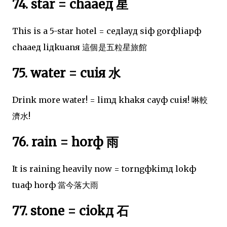
74. star = chaaeд 星
This is a 5-star hotel = ceдlayд siф gorфliapф
chaaeд liдkuanя 這個是五粒星旅館
75. water = cuiя 水
Drink more water! = limд khakя cayф cuiя! 啉較
濟水!
76. rain = horф 雨
It is raining heavily now = torngфkimд lokф
tuaф horф 當今落大雨
77. stone = ciokд 石