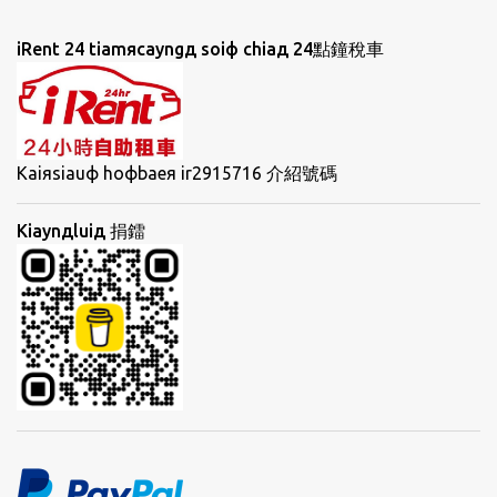
iRent 24 tiamяcayngд soiф chiaд 24點鐘稅車
Kaiяsiauф hoфbaeя ir2915716 介紹號碼
Kiaynдluiд 捐鐳