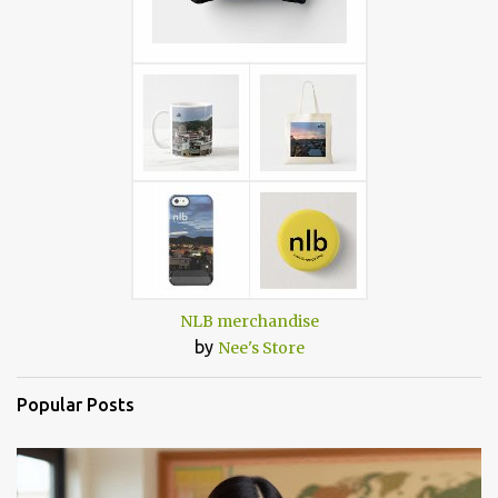
NLB merchandise
by
Nee's Store
Popular Posts