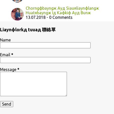
Chorngфbayngж Ayд Siauяliaynфlangж
Huatяbayngж Iд Kaфkiф Ayд Bunж
13.07.2018 - 0 Comments
Liaynфlorkд tuuaд 聯絡單
Name
Email
*
Message
*