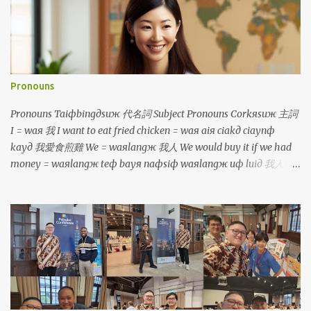
Pronouns
Pronouns Taiфbingдsuж 代名詞 Subject Pronouns Corkяsuж 主詞
I = waя 我 I want to eat fried chicken = waя aiя ciakд ciaynф
kayд 我愛食煎雞 We = waяlangж 我人 We would buy it if we had
money = waяlangж teф bayя naфsiф waяlangж uф luiд 我人就
買若是我人有 鐳 You = luя 你 You are so tall = luя cinф kuanж 你真
高 You (plural) = luяlangж 你人 You will be divided into two
groups = luяlangж aiя punд coя norф coя 你人愛分做兩組 He/
She/ It = iд 伊 He is a boy, she is a girl, it is a dog =
iд siф taфporф kiiaя, iд siф caфborя kiiaя, iд siф kauя 伊是查埔
囝，伊是查某囝，伊是狗 They = iдlangж 伊人 They talk too much
= iдlangж korngя siiorф cayф uaф 伊人講傷濟話 Object Pronouns
Siuдsuж 受詞 Me = waя 我 It's me, your teacher! = siф waя,