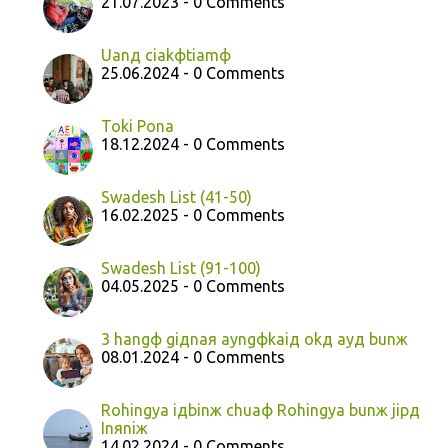
21.07.2023 - 0 Comments
Uanд ciakфtiamф
25.06.2024 - 0 Comments
Toki Pona
18.12.2024 - 0 Comments
Swadesh List (41-50)
16.02.2025 - 0 Comments
Swadesh List (91-100)
04.05.2025 - 0 Comments
3 hangф giдnaя ayngфkaiд okд ayд bunж
08.01.2024 - 0 Comments
Rohingya iдbinж chuaф Rohingya bunж jipд
Inяniж
14.02.2024 - 0 Comments