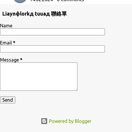
Liaynфlorkд tuuaд 聯絡單
Name
Email
*
Message
*
Powered by Blogger