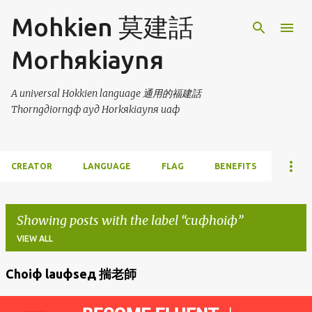
Skip to main content
Mohkien 莫建話
Morhяkiaynя
A universal Hokkien language 通用的福建話
Thorngдiorngф ayд Horkяkiaynя uaф
CREATOR
LANGUAGE
FLAG
BENEFITS
Showing posts with the label
cuфhoiф
VIEW ALL
Choiф lauфseд 揣老師
P
o