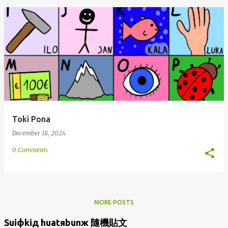
Toki Pona
December 18, 2024
0 Comments
MORE POSTS
Suiфkiд huatяbunж 隨機貼文