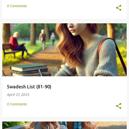
0 Comments
Swadesh List (81-90)
April 27, 2025
0 Comments