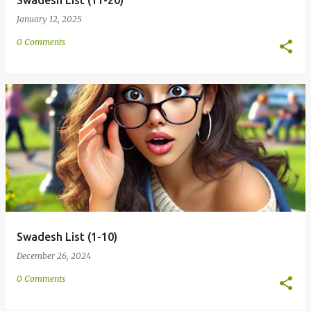
Swadesh List (11-20)
January 12, 2025
0 Comments
Swadesh List (1-10)
December 26, 2024
0 Comments