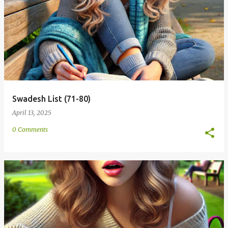
Swadesh List (71-80)
April 13, 2025
0 Comments