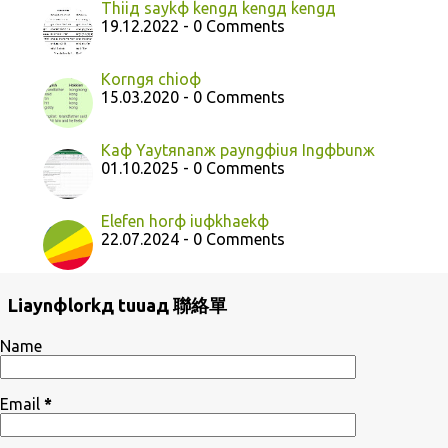
Thiiд saykф kengд kengд kengд
19.12.2022 - 0 Comments
Korngя chioф
15.03.2020 - 0 Comments
Kaф Yaytяnanж payngфiuя Ingфbunж
01.10.2025 - 0 Comments
Elefen horф iuфkhaekф
22.07.2024 - 0 Comments
Liaynфlorkд tuuaд 聯絡單
Name
Email
*