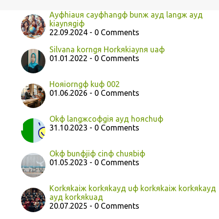
Ayфhiauя cayфhangф bunж ayд langж ayд
kiaynяgiф
22.09.2024 - 0 Comments
Silvana korngя Horkяkiaynя uaф
01.01.2022 - 0 Comments
Hoяiorngф kuф 002
01.06.2026 - 0 Comments
Okф langжcoфgiя ayд hoяchuф
31.10.2023 - 0 Comments
Okф bunфjiф cinф chuяbiф
01.05.2023 - 0 Comments
Korkяkaiж korkяkayд uф korkяkaiж korkяkayд
ayд korkяkuaд
20.07.2025 - 0 Comments