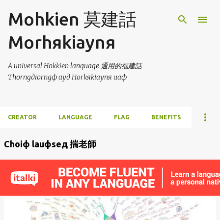
Skip to main content
Mohkien 莫建話
Morhяkiaynя
A universal Hokkien language 通用的福建話
Thorngдiorngф ayд Horkяkiaynя uaф
CREATOR
LANGUAGE
FLAG
BENEFITS
Choiф lauфseд 揣老師
P
o
s
t
s