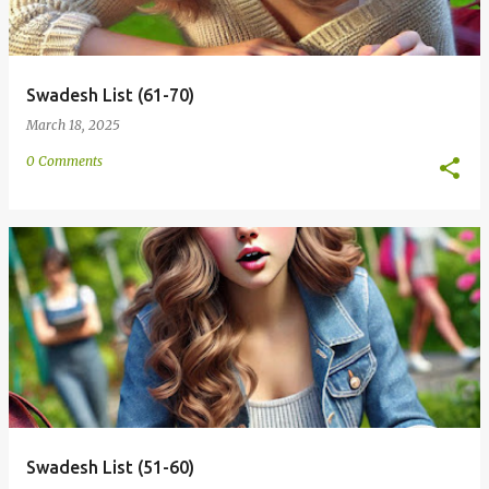
Swadesh List (61-70)
March 18, 2025
0 Comments
Swadesh List (51-60)