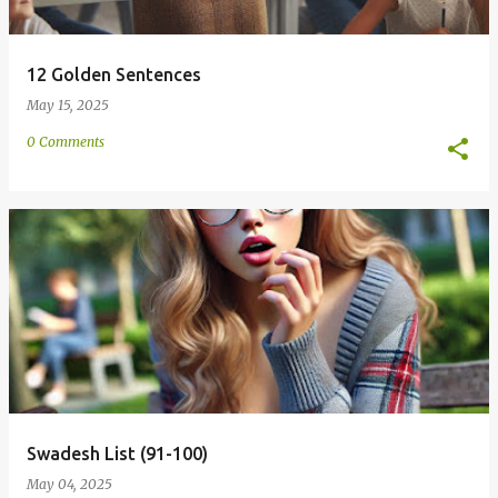
12 Golden Sentences
May 15, 2025
0 Comments
Swadesh List (91-100)
May 04, 2025