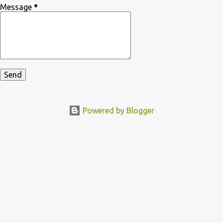
Message
*
Powered by Blogger