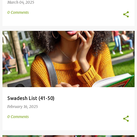
March 04, 2025
0 Comments
Swadesh List (41-50)
February 16, 2025
0 Comments