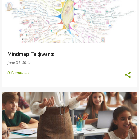
Mindmap Taiфwanж
June 01, 2025
0 Comments