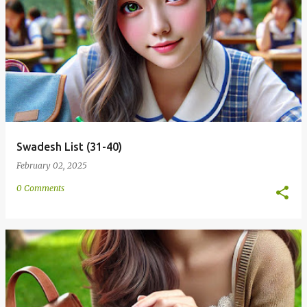
Swadesh List (31-40)
February 02, 2025
0 Comments