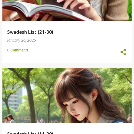
Swadesh List (21-30)
January 26, 2025
0 Comments