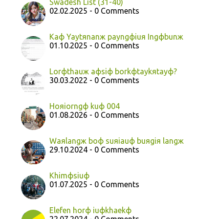
Swadesh List (31-40)
02.02.2025 - 0 Comments
Kaф Yaytяnanж payngфiuя Ingфbunж
01.10.2025 - 0 Comments
Lorфthauж aфsiф borkфtaykяtayф?
30.03.2022 - 0 Comments
Hoяiorngф kuф 004
01.08.2026 - 0 Comments
Waяlangж boф suяiauф buяgiя langж
29.10.2024 - 0 Comments
Khimфsiuф
01.07.2025 - 0 Comments
Elefen horф iuфkhaekф