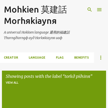
Skip to main content
Mohkien 莫建話
Morhяkiaynя
A universal Hokkien language 通用的福建話
Thorngдiorngф ayд Horkяkiaynя uaф
CREATOR
LANGUAGE
FLAG
BENEFITS
Showing posts with the label
torkд piдsinя
VIEW ALL