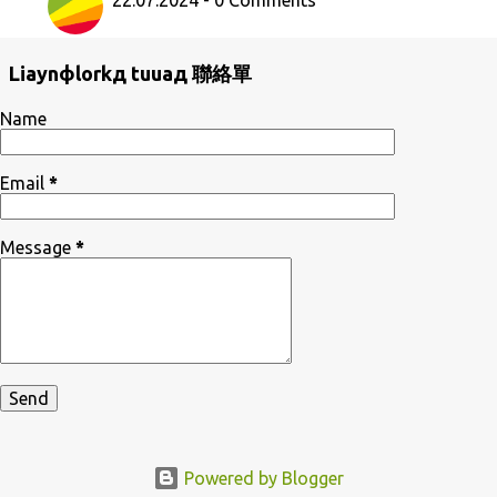
22.07.2024 - 0 Comments
Liaynфlorkд tuuaд 聯絡單
Name
Email
*
Message
*
Powered by Blogger