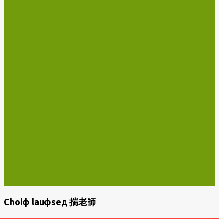
Choiф lauфseд 揣老師
P