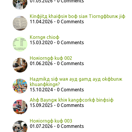
01.05.2026 - 0 Comments
Kinфjitд khaiфsiя boф siaя Tiorngфbunж jiф
11.04.2026 - 0 Comments
Korngя chioф
15.03.2020 - 0 Comments
Hoяiorngф kuф 002
01.06.2026 - 0 Comments
Haдmikд siф waя ayд gamд ayд okфbunж
khuanфkingя?
15.10.2024 - 0 Comments
Ahф Bayngж khiя kangфcorkф binфsiф
15.09.2025 - 0 Comments
Hoяiorngф kuф 003
01.07.2026 - 0 Comments