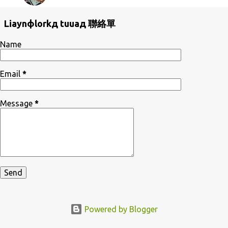
Liaynфlorkд tuuaд 聯絡單
Name
Email
*
Message
*
Powered by Blogger