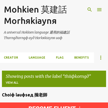
Skip to main content
Mohkien 莫建話
Morhяkiaynя
A universal Hokkien language 通用的福建話
Thorngдiorngф ayд Horkяkiaynя uaф
CREATOR
LANGUAGE
FLAG
BENEFITS
Showing posts with the label
thiiфkorngд
VIEW ALL
Choiф lauфseд 揣老師
P
o