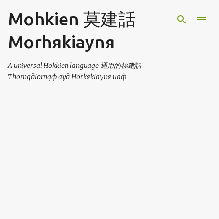
Skip to main content
Mohkien 莫建話
Morhяkiaynя
A universal Hokkien language 通用的福建話
Thorngдiorngф ayд Horkяkiaynя uaф